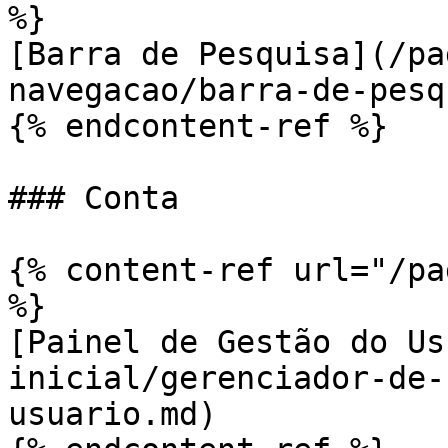
%}

[Barra de Pesquisa](/pa
navegacao/barra-de-pesq
{% endcontent-ref %}

### Conta

{% content-ref url="/pa
%}

[Painel de Gestão do Us
inicial/gerenciador-de-
usuario.md)
