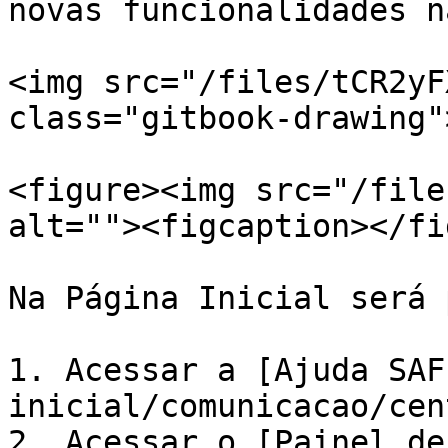
novas funcionalidades n
<img src="/files/tCR2yF
class="gitbook-drawing">
<figure><img src="/file
alt=""><figcaption></fi
Na Página Inicial será 
1. Acessar a [Ajuda SAF
inicial/comunicacao/cen
2. Acessar o [Painel de