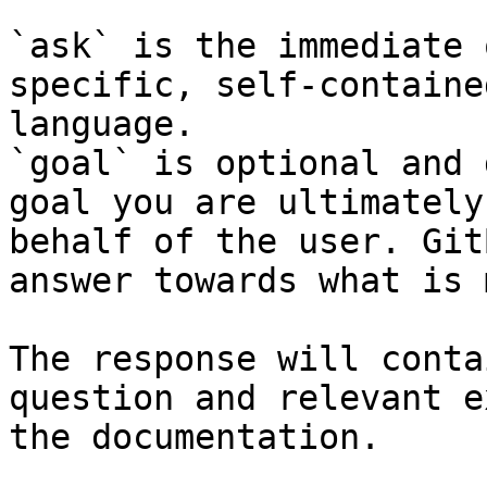
`ask` is the immediate 
specific, self-containe
language.

`goal` is optional and 
goal you are ultimately
behalf of the user. Git
answer towards what is 
The response will conta
question and relevant e
the documentation.
