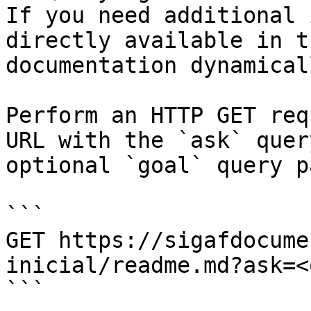
If you need additional 
directly available in t
documentation dynamical
Perform an HTTP GET req
URL with the `ask` quer
optional `goal` query p
```

GET https://sigafdocume
inicial/readme.md?ask=<
```
