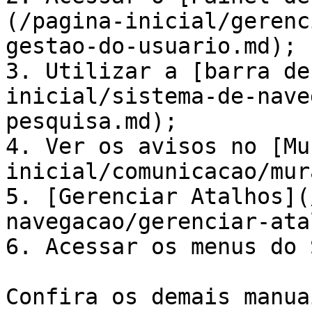
(/pagina-inicial/gerenc
gestao-do-usuario.md);

3. Utilizar a [barra de
inicial/sistema-de-nave
pesquisa.md);

4. Ver os avisos no [Mu
inicial/comunicacao/mur
5. [Gerenciar Atalhos](
navegacao/gerenciar-ata
6. Acessar os menus do 
Confira os demais manua