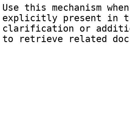
Use this mechanism when
explicitly present in t
clarification or additi