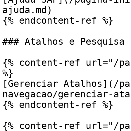
ajuda.md)

{% endcontent-ref %}

### Atalhos e Pesquisa

{% content-ref url="/pa
%}

[Gerenciar Atalhos](/pa
navegacao/gerenciar-ata
{% endcontent-ref %}

{% content-ref url="/pa