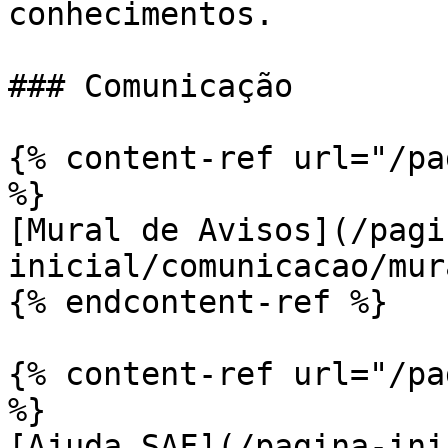
conhecimentos.

### Comunicação

{% content-ref url="/pa
%}

[Mural de Avisos](/pagi
inicial/comunicacao/mur
{% endcontent-ref %}

{% content-ref url="/pa
%}

[Ajuda SAF](/pagina-ini