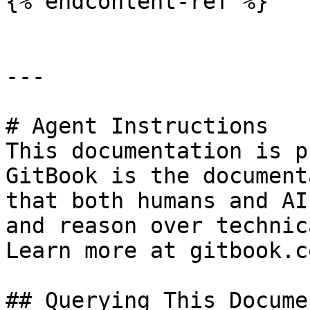
{% endcontent-ref %}

---

# Agent Instructions

This documentation is p
GitBook is the document
that both humans and AI
and reason over technic
Learn more at gitbook.co
## Querying This Docume