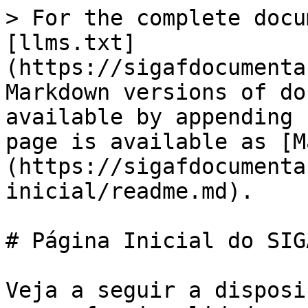
> For the complete docu
[llms.txt]
(https://sigafdocumenta
Markdown versions of do
available by appending 
page is available as [M
(https://sigafdocumenta
inicial/readme.md).

# Página Inicial do SIGA
Veja a seguir a disposi